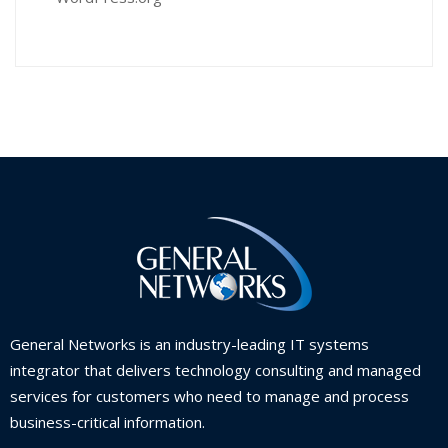
General Networks is an industry-leading IT systems
integrator that delivers technology consulting and managed
services for customers who need to manage and process
business-critical information.