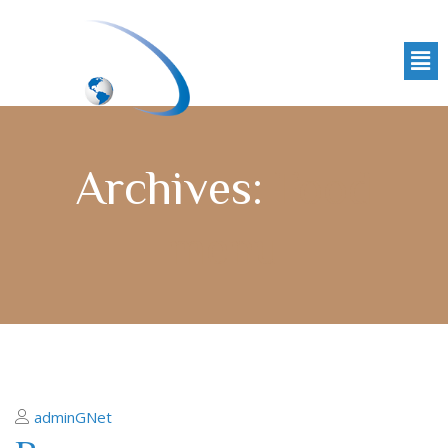
Archives:
Food
menu
adminGNet