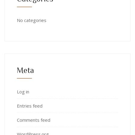
No categories
Meta
Log in
Entries feed
Comments feed
WordPress.org