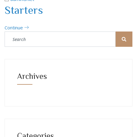
Starters
Continue
Archives
Categories