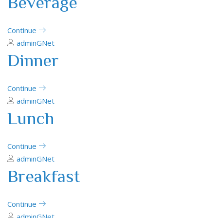
Beverage
Continue
adminGNet
Dinner
Continue
adminGNet
Lunch
Continue
adminGNet
Breakfast
Continue
adminGNet