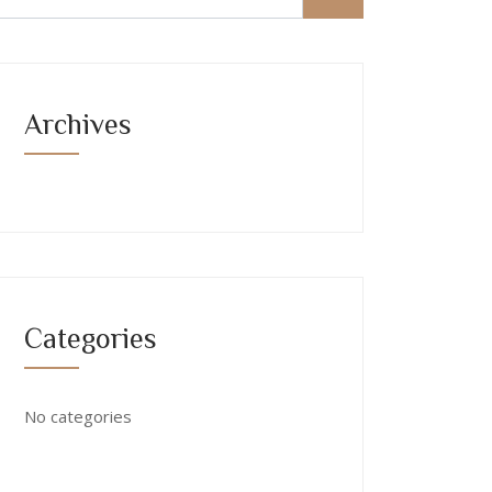
Archives
Categories
No categories