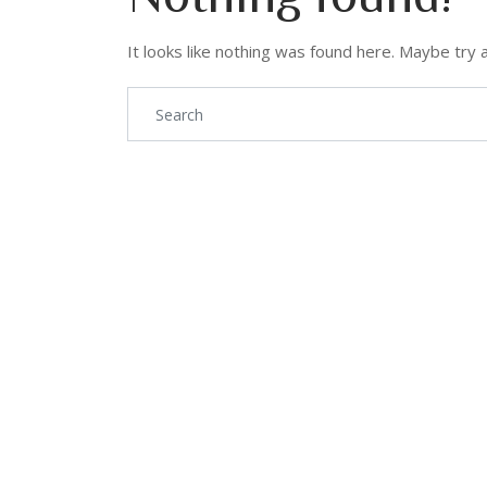
It looks like nothing was found here. Maybe try 