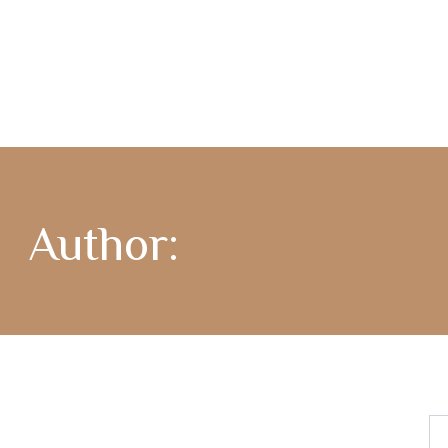
COMPASS365
GENCARE
Author:
adminGNet