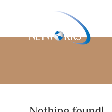
Nothing found!