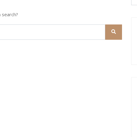
a search?