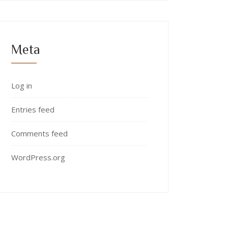
Meta
Log in
Entries feed
Comments feed
WordPress.org