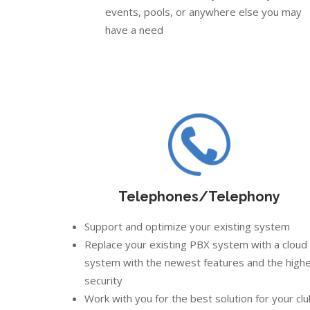
events, pools, or anywhere else you may
have a need
Telephones/Telephony
Support and optimize your existing system
Replace your existing PBX system with a cloud
system with the newest features and the high
security
Work with you for the best solution for your cl