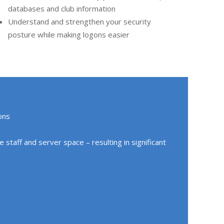
databases and club information
Understand and strengthen your security
posture while making logons easier
ons
staff and server space – resulting in significant