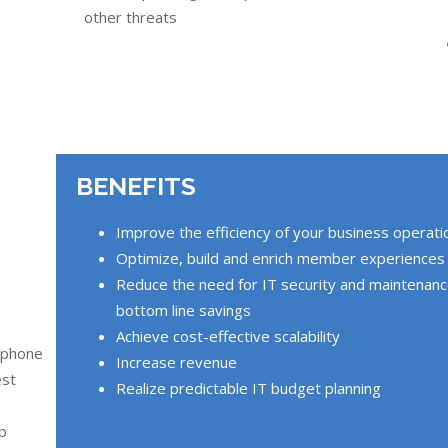
other threats
BENEFITS
Improve the efficiency of your business operati
Optimize, build and enrich member experiences
Reduce the need for IT security and maintenance 
bottom line savings
Achieve cost-effective scalability
 phone
Increase revenue
est
Realize predictable IT budget planning
ub