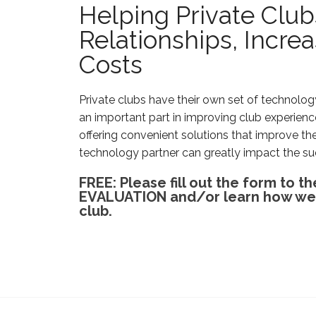
Helping Private Clu
Relationships, Incr
Costs
Private clubs have their own set of technol
an important part in improving club experie
offering convenient solutions that improve th
technology partner can greatly impact the su
FREE: Please fill out the form to
EVALUATION and/or learn how we c
club.