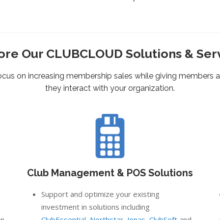
ore Our CLUBCLOUD Solutions & Ser
 focus on increasing membership sales while giving members a
they interact with your organization.
Club Management & POS Solutions
Support and optimize your existing
investment in solutions including
en
ClubEssential
,
Northstar
,
Jonas
,
ClubSoft
and