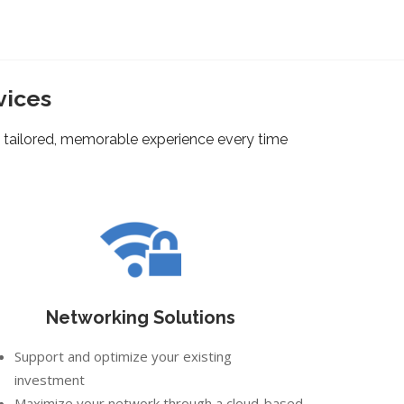
vices
 tailored, memorable experience every time
Networking Solutions
Support and optimize your existing
investment
Maximize your network through a cloud-based