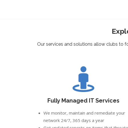
Expl
Our services and solutions allow clubs to
Fully Managed IT Services
We monitor, maintain and remediate your
network 24/7, 365 days a year
Get updated reports on items that threat