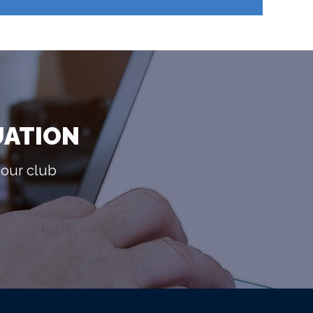
UATION
your club