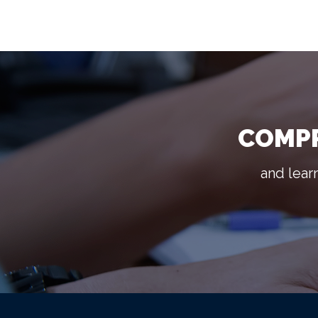
COMPR
and lear