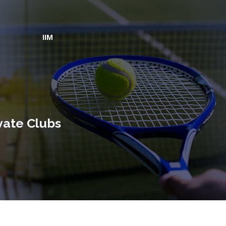
IIM
vate Clubs