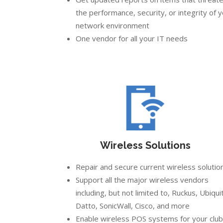
the performance, security, or integrity of 
network environment
One vendor for all your IT needs
Wireless Solutions
Repair and secure current wireless solutio
Support all the major wireless vendors
including, but not limited to, Ruckus, Ubiquit
Datto, SonicWall, Cisco, and more
Enable wireless POS systems for your club