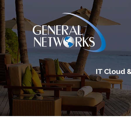
IT Cloud 