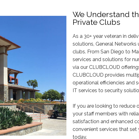
We Understand th
Private Clubs
As a 30+ year veteran in deli
solutions, General Networks
clubs. From San Diego to Ma
services and solutions for nu
via our CLUBCLOUD offerings.
CLUBCLOUD provides multiple
operational efficiencies and
IT services to security solut
If you are looking to reduce 
your staff members with rel
satisfaction and enhanced c
convenient services that set 
today.