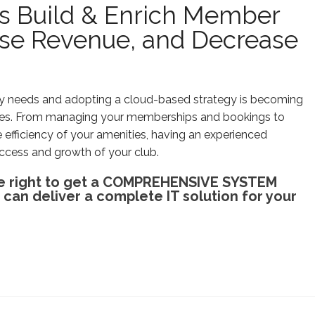
bs Build & Enrich Member
ease Revenue, and Decrease
ogy needs and adopting a cloud-based strategy is becoming
nces. From managing your memberships and bookings to
e efficiency of your amenities, having an experienced
ccess and growth of your club.
 the right to get a COMPREHENSIVE SYSTEM
an deliver a complete IT solution for your