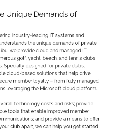
e Unique Demands of
vering industry-leading IT systems and
 understands the unique demands of private
libu, we provide cloud and managed IT
merous golf, yacht, beach, and tennis clubs
 Specially designed for private clubs,
 cloud-based solutions that help drive
 secure member loyalty – from fully managed
ions leveraging the Microsoft cloud platform.
overall technology costs and risks; provide
iable tools that enable improved member
ommunications; and provide a means to offer
your club apart, we can help you get started