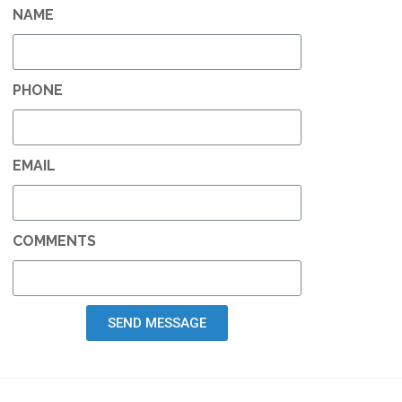
NAME
PHONE
EMAIL
COMMENTS
SEND MESSAGE