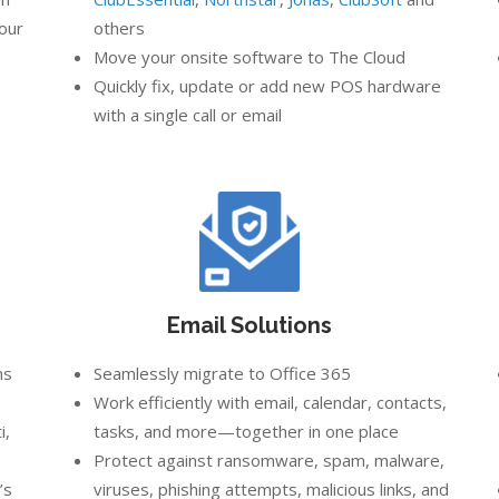
your
others
Move your onsite software to The Cloud
Quickly fix, update or add new POS hardware
with a single call or email
Email Solutions
ns
Seamlessly migrate to Office 365
Work efficiently with email, calendar, contacts,
i,
tasks, and more—together in one place
Protect against ransomware, spam, malware,
’s
viruses, phishing attempts, malicious links, and