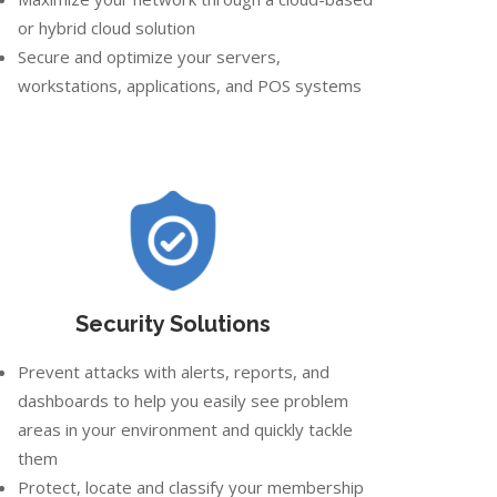
or hybrid cloud solution
Secure and optimize your servers,
workstations, applications, and POS systems
Security Solutions
Prevent attacks with alerts, reports, and
dashboards to help you easily see problem
areas in your environment and quickly tackle
them
Protect, locate and classify your membership