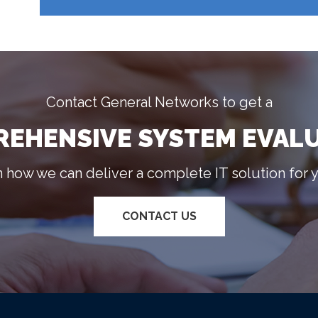
Contact General Networks to get a
EHENSIVE SYSTEM EVAL
n how we can deliver a complete IT solution for 
CONTACT US