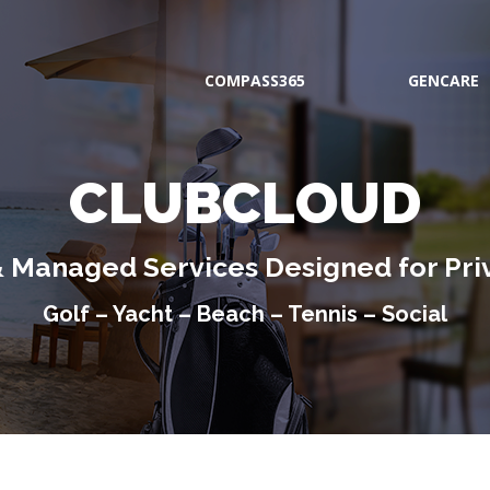
COMPASS365
GENCARE
CLUBCLOUD
& Managed Services Designed for Pri
Golf – Yacht – Beach – Tennis – Social