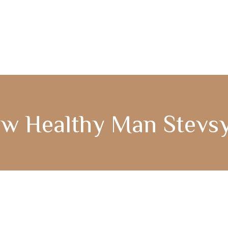
COMPASS365
GENCARE
w Healthy Man Stevs