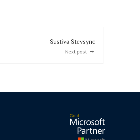
Sustiva Stevsync
Next post