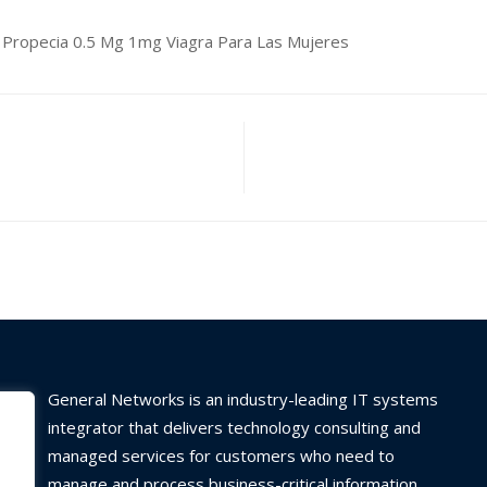
age Propecia 0.5 Mg 1mg Viagra Para Las Mujeres
General Networks is an industry-leading IT systems
integrator that delivers technology consulting and
managed services for customers who need to
manage and process business-critical information.