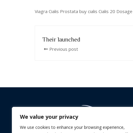
Viagra Cialis Prostata buy cialis Cialis 20 Dos
Their launched
Previous post
We value your privacy
We use cookies to enhance your browsing experience,